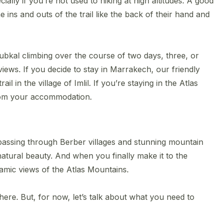
cially if you’re not used to hiking at high altitudes. A good
ins and outs of the trail like the back of their hand and
ubkal climbing over the course of two days, three, or
views. If you decide to stay in Marrakech, our friendly
il in the ​village of Imlil. If you’re staying in the Atlas
rom your accommodation.
e, passing through Berber villages and stunning mountain
d natural beauty. And when you finally make it to the
amic views of the Atlas Mountains.
ere. But, for now, let’s talk about what you need to