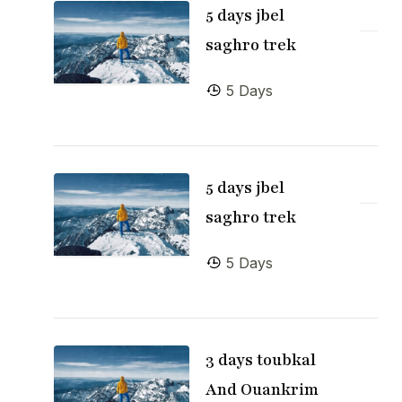
5 days jbel
saghro trek
5 Days
5 days jbel
saghro trek
5 Days
3 days toubkal
And Ouankrim