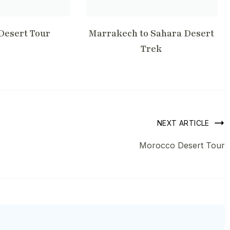
Desert Tour
Marrakech to Sahara Desert
Trek
NEXT ARTICLE
Morocco Desert Tour