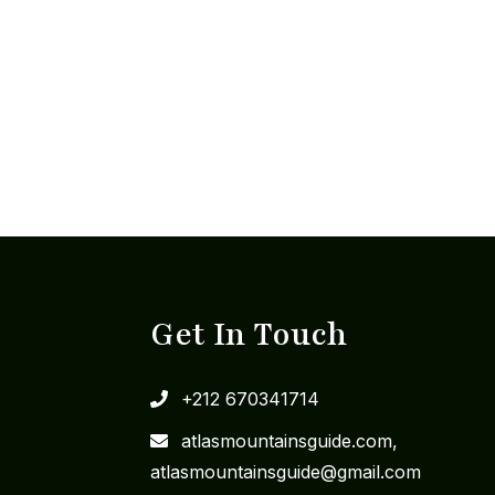
Get In Touch
+212 670341714
​atlasmountainsguide.com,
atlasmountainsguide@gmail.com