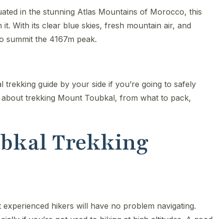
uated in the stunning Atlas Mountains of Morocco, this
h it. With its clear blue skies, fresh mountain air, and
 to summit the 4167m peak.
al trekking guide by your side if you’re going to safely
w about trekking Mount Toubkal, from what to pack,
oubkal Trekking
t experienced hikers will have no problem navigating.