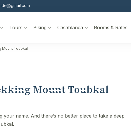
uide@gmail.com
Tours
Biking
Casablanca
Rooms & Rates
ng Mount Toubkal
rekking Mount Toubkal
ng your name. And there’s no better place to take a deep
oubkal.