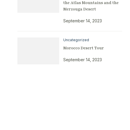
the Atlas Mountains and the
Merzouga Desert
September 14, 2023
Uncategorized
Morocco Desert Tour
September 14, 2023