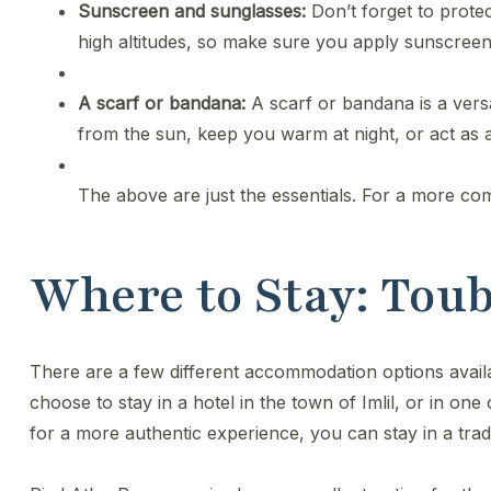
Sunscreen and sunglasses:
Don’t forget to prote
high altitudes, so make sure you apply sunscreen
A scarf or bandana:
A scarf or bandana is a versa
from the sun, keep you warm at night, or act as a
The above are just the essentials. For a more com
Where to Stay: To
​There are a few different accommodation options avai
choose to stay in a hotel in the town of Imlil, or in one
for a more authentic experience, you can stay in a trad