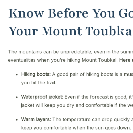
Know Before You Go
Your Mount Toubka
The mountains can be unpredictable, even in the summer
eventualities when you’re hiking Mount Toubkal.
Here 
Hiking boots:
A good pair of hiking boots is a mu
you hit the trail.
Waterproof jacket:
Even if the forecast is good, i
jacket will keep you dry and comfortable if the we
Warm layers:
The temperature can drop quickly 
keep you comfortable when the sun goes down.