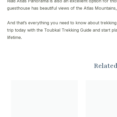
Riad Atlas Panorama is also an excellent option for thos
guesthouse has beautiful views of the Atlas Mountains, 
And that’s everything you need to know about trekkin
trip today with the Toubkal Trekking Guide and start p
lifetime.
Related