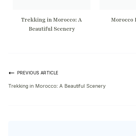
Trekking in Morocco: A
Morocco 
Beautiful Scenery
Post
PREVIOUS ARTICLE
Trekking in Morocco: A Beautiful Scenery
Navigation