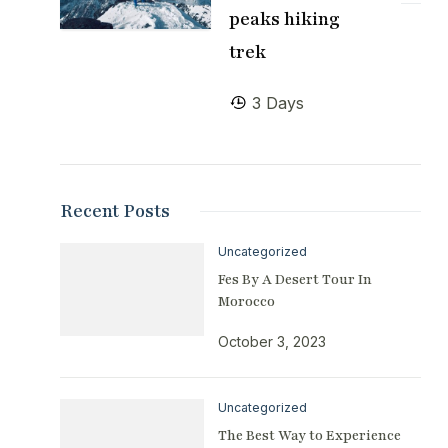
peaks hiking
trek
3 Days
Recent Posts
Uncategorized
Fes By A Desert Tour In
Morocco
October 3, 2023
Uncategorized
The Best Way to Experience