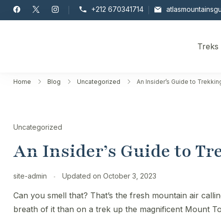
Skip
+212 670341714
atlasmountainsg
to
content
Treks
Toubkal
Home
Blog
Uncategorized
An Insider’s Guide to Trekki
Uncategorized
An Insider’s Guide to T
site-admin
Updated on
October 3, 2023
Can you smell that? That’s the fresh mountain air calli
breath of it than on a trek up the magnificent Mount T