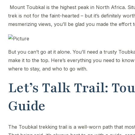
Mount Toubkal is the highest peak in North Africa. Sit
trek is not for the faint-hearted – but it’s definitely wort
mesmerizing views, you’ll be glad you made the effort
​But you can’t go at it alone. You’ll need a trusty Toubk
make it to the top. Here’s everything you need to kno
where to stay, and who to go with.
Let’s Talk Trail: T
Guide
The Toubkal trekking trail is a well-worn path that mos