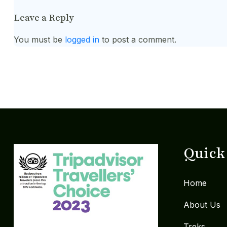
Leave a Reply
You must be
logged in
to post a comment.
Quick
Home
About Us
Treks