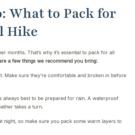
: What to Pack for
l Hike
 months. That’s why it’s essential to pack for all
are a few things we recommend you bring:
st. Make sure they’re comfortable and broken in before
t’s always best to be prepared for rain. A waterproof
ather takes a turn.
at night, so make sure you pack some warm layers to