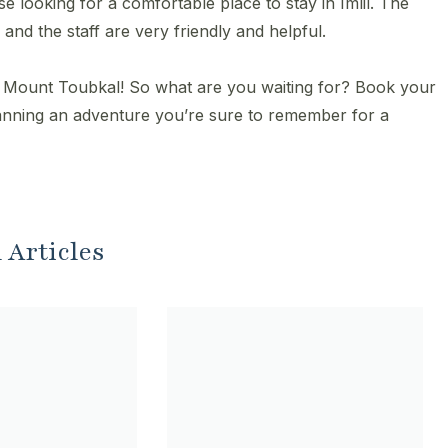
e looking for a comfortable place to stay in Imlil. The
and the staff are very friendly and helpful.
g Mount Toubkal! So what are you waiting for? Book your
lanning an adventure you’re sure to remember for a
 Articles