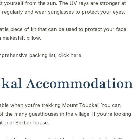
ct yourself from the sun. The UV rays are stronger at
 regularly and wear sunglasses to protect your eyes.
tile piece of kit that can be used to protect your face
 makeshift pillow.
prehensive packing list, click here.
ubkal Accommodation
lable when you’re trekking Mount Toubkal. You can
 of the many guesthouses in the village. If you’re looking
itional Berber house.