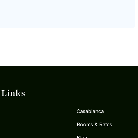
 Links
Casablanca
Rooms & Rates
Blog