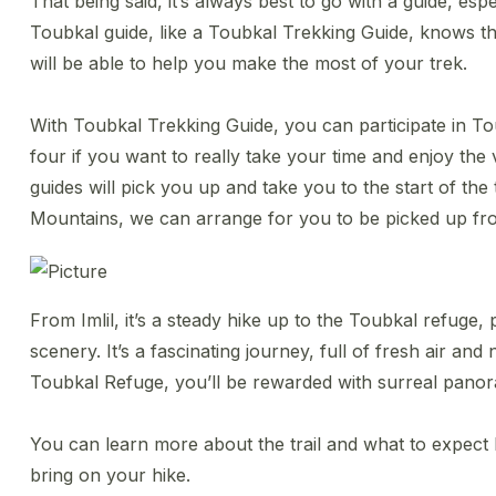
That being said, it’s always best to go with a guide, espe
Toubkal guide, like a Toubkal Trekking Guide, knows the 
will be able to help you make the most of your trek.
With Toubkal Trekking Guide, you can participate in To
four if you want to really take your time and enjoy the 
guides will pick you up and take you to the start of the tra
Mountains, we can arrange for you to be picked up f
​From Imlil, it’s a steady hike up to the Toubkal refug
scenery. It’s a fascinating journey, full of fresh air an
Toubkal Refuge, you’ll be rewarded with surreal panor
You can learn more about the trail and what to expect h
bring on your hike.