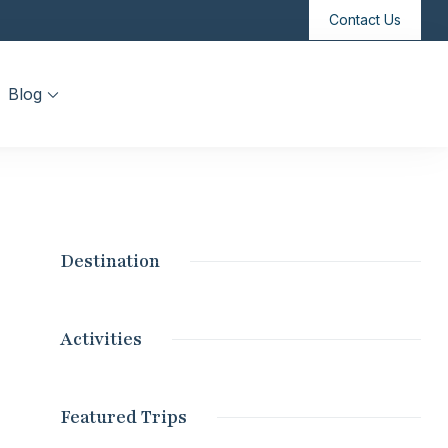
Contact Us
Blog
Destination
Activities
Featured Trips