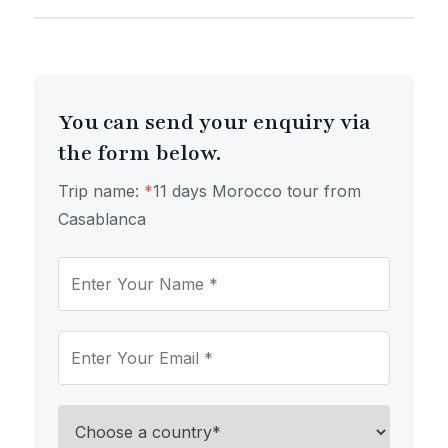
You can send your enquiry via
the form below.
Trip name:
*
​11 days Morocco tour from
Casablanca