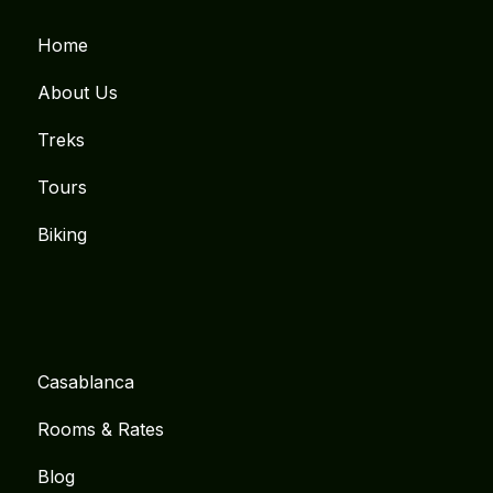
Home
About Us
Treks
Tours
Biking
Casablanca
Rooms & Rates
Blog