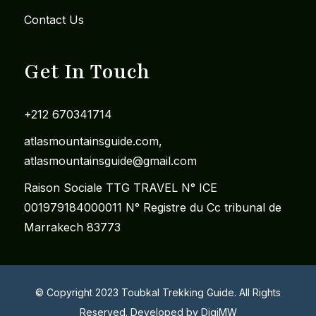
Contact Us
Get In Touch
+212 670341714
​atlasmountainsguide.com,
atlasmountainsguide@gmail.com
Raison Sociale TTG TRAVEL N° ICE
001979184000011 N° Registre du Cc tribunal de
Marrakech 83773
© Copyright 2023 Toubkal Trekking Guide. All Rights
Reserved. Developed by
DigiMW