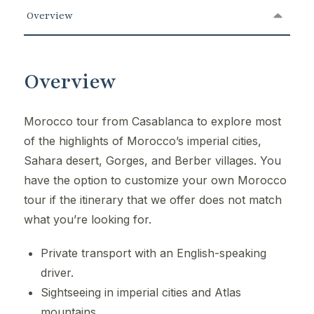
Overview
Overview
Morocco tour from Casablanca to explore most
of the highlights of Morocco’s imperial cities,
Sahara desert, Gorges, and Berber villages. You
have the option to customize your own Morocco
tour if the itinerary that we offer does not match
what you’re looking for.
Private transport with an English-speaking
driver.
Sightseeing in imperial cities and Atlas
mountains.