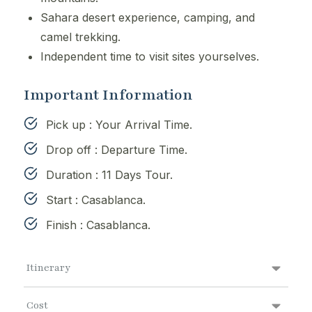
Sahara desert experience, camping, and
camel trekking.
Independent time to visit sites yourselves.
Important Information
Pick up : Your Arrival Time.
Drop off : Departure Time.
Duration : 11 Days Tour.
Start : Casablanca.
Finish : Casablanca.
Itinerary
Cost