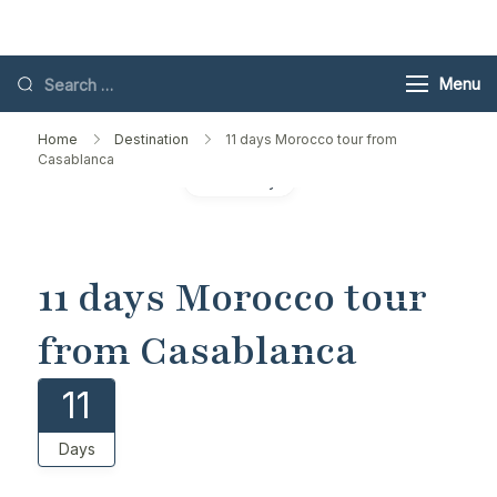
Skip
Toubkal
to
content
Search
Menu
for:
Home
Destination
​11 days Morocco tour from
Casablanca
Gallery
​11 days Morocco tour
from Casablanca
11
Days