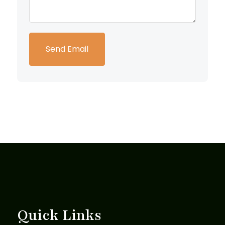
Quick Links