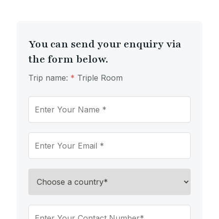
You can send your enquiry via
the form below.
Trip name:
*
Triple Room