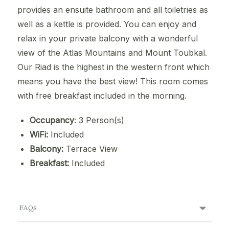
provides an ensuite bathroom and all toiletries as
well as a kettle is provided. You can enjoy and
relax in your private balcony with a wonderful
view of the Atlas Mountains and Mount Toubkal.
Our Riad is the highest in the western front which
means you have the best view! This room comes
with free breakfast included in the morning.
Occupancy
: 3 Person(s)
WiFi:
Included
Balcony:
Terrace View
Breakfast:
Included
FAQs