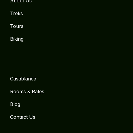
About Us
Treks
Tours
Biking
Casablanca
Rooms & Rates
Blog
Contact Us