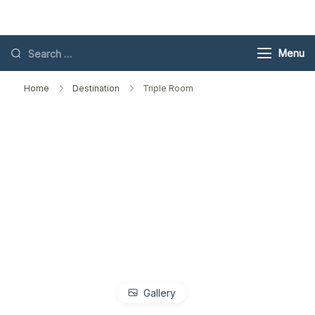
Skip
Toubkal
to
content
Search
Menu
for:
Home
Destination
Triple Room
Gallery