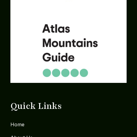
Quick Links
Home