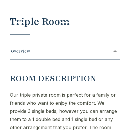
Triple Room
Overview
ROOM DESCRIPTION
Our triple private room is perfect for a family or
friends who want to enjoy the comfort. We
provide 3 single beds, however you can arrange
them to a 1 double bed and 1 single bed or any
other arrangement that you prefer. The room