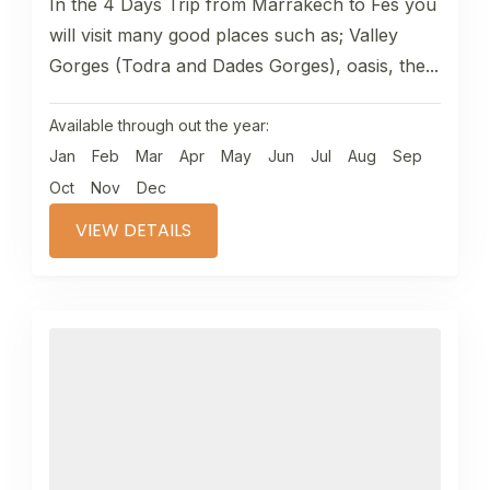
In the 4 Days Trip from Marrakech to Fes you
will visit many good places such as; Valley
Gorges (Todra and Dades Gorges), oasis, the...
Available through out the year:
Jan
Feb
Mar
Apr
May
Jun
Jul
Aug
Sep
Oct
Nov
Dec
VIEW DETAILS