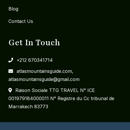
Blog
Contact Us
Get In Touch
+212 670341714
​atlasmountainsguide.com,
atlasmountainsguide@gmail.com
Raison Sociale TTG TRAVEL N° ICE
001979184000011 N° Registre du Cc tribunal de
Marrakech 83773