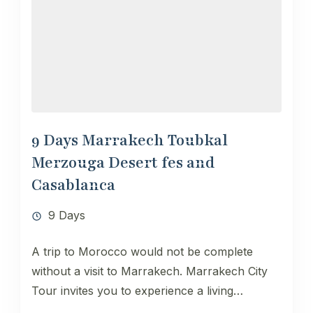
9 Days Marrakech Toubkal
Merzouga Desert fes and
Casablanca
9 Days
A trip to Morocco would not be complete
without a visit to Marrakech. Marrakech City
Tour invites you to experience a living
testimony of the...