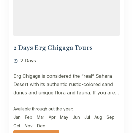
2 Days Erg Chigaga Tours
2 Days
Erg Chigaga is considered the “real” Sahara
Desert with its authentic rustic-colored sand
dunes and unique flora and fauna. If you are
looking for an...
Available through out the year:
Jan
Feb
Mar
Apr
May
Jun
Jul
Aug
Sep
Oct
Nov
Dec