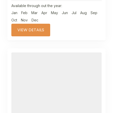
Available through out the year:
Jan
Feb
Mar
Apr
May
Jun
Jul
Aug
Sep
Oct
Nov
Dec
VIEW DETAILS