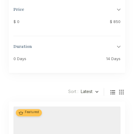
Price
$ 0
$ 850
Duration
0 Days
14 Days
Sort :
Latest
Featured