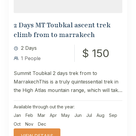
2 Days MT Toubkal ascent trek
climb from to marrakech
2 Days
$ 150
1 People
Summit Toubkal 2 days trek from to
MarrakechThis is a truly quintessential trek in
the High Atlas mountain range, which will take
you to the...
Available through out the year:
Jan
Feb
Mar
Apr
May
Jun
Jul
Aug
Sep
Oct
Nov
Dec
VIEW DETAILS