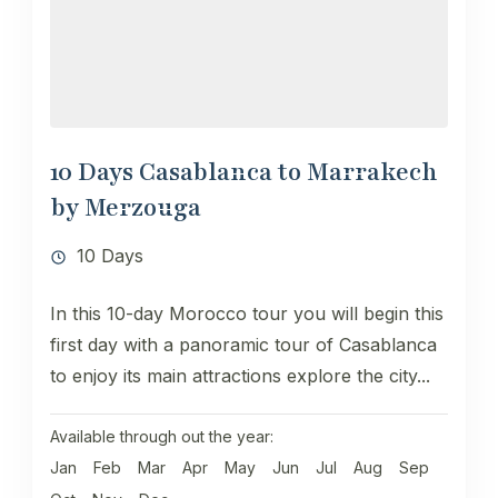
10 Days Casablanca to Marrakech
by Merzouga
10 Days
In this 10-day Morocco tour you will begin this
first day with a panoramic tour of Casablanca
to enjoy its main attractions explore the city...
Available through out the year:
Jan
Feb
Mar
Apr
May
Jun
Jul
Aug
Sep