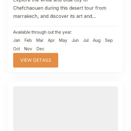
Chefchaouen during this desert tour from
marrakech, and discover its art and
traditions,Chaefchaouen as in the Berber
language,...
Available through out the year:
Jan
Feb
Mar
Apr
May
Jun
Jul
Aug
Sep
Oct
Nov
Dec
VIEW DETAILS