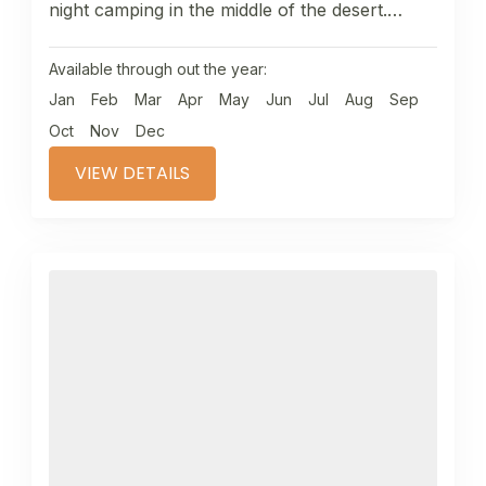
night camping in the middle of the desert.
Camel trekking through...
Available through out the year:
Jan
Feb
Mar
Apr
May
Jun
Jul
Aug
Sep
Oct
Nov
Dec
VIEW DETAILS