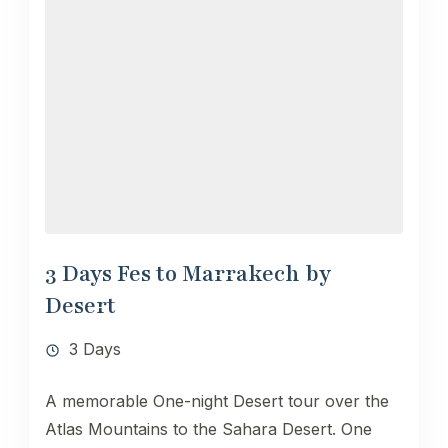
3 Days Fes to Marrakech by
Desert
3 Days
A memorable One-night Desert tour over the
Atlas Mountains to the Sahara Desert. One