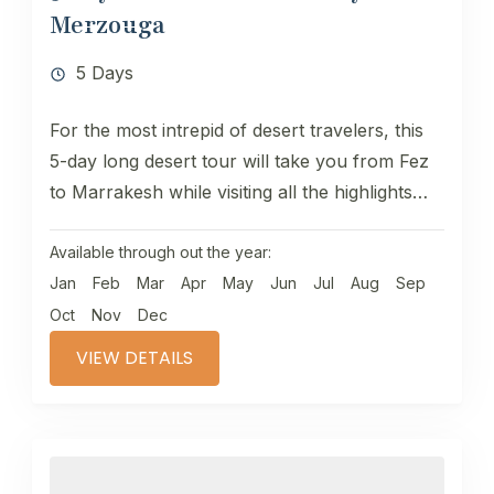
Merzouga
5 Days
For the most intrepid of desert travelers, this
5-day long desert tour will take you from Fez
to Marrakesh while visiting all the highlights
of...
Available through out the year:
Jan
Feb
Mar
Apr
May
Jun
Jul
Aug
Sep
Oct
Nov
Dec
VIEW DETAILS