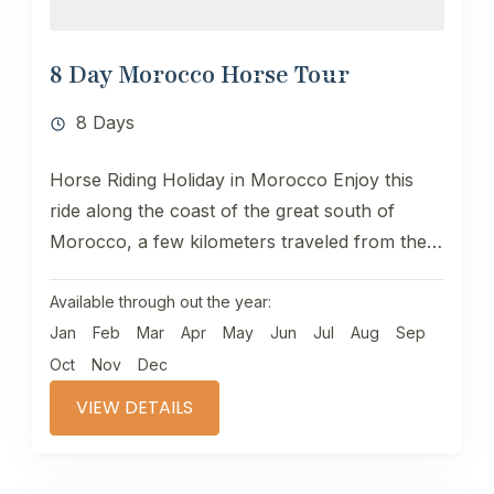
8 Day Morocco Horse Tour
8 Days
Horse Riding Holiday in Morocco Enjoy this
ride along the coast of the great south of
Morocco, a few kilometers traveled from the
south of...
Available through out the year:
Jan
Feb
Mar
Apr
May
Jun
Jul
Aug
Sep
Oct
Nov
Dec
VIEW DETAILS