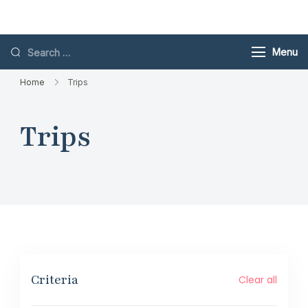
Skip
Toubkal
to
content
Search
Menu
for:
Home
Trips
Trips
Criteria
Clear all