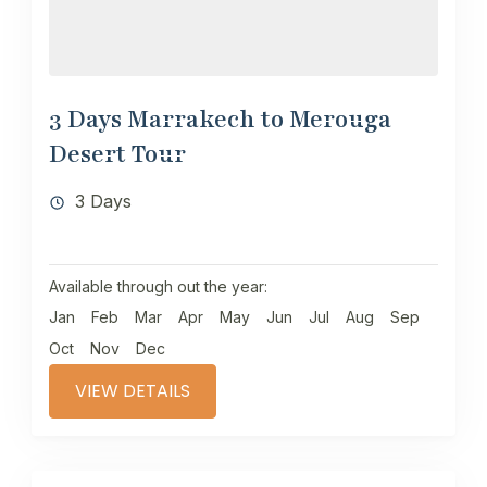
3 Days Marrakech to Merouga
Desert Tour
3 Days
Available through out the year:
Jan
Feb
Mar
Apr
May
Jun
Jul
Aug
Sep
Oct
Nov
Dec
VIEW DETAILS