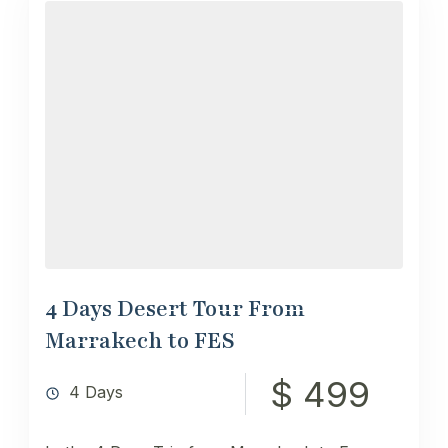
4 Days Desert Tour From
Marrakech to FES
$ 499
4 Days