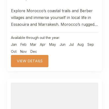
Explore Morocco’s coastal trails and Berber
villages and immerse yourself in local life in
Essaouira and Marrakesh. Morocco’s rugged
Atlantic coastline is often neglected as...
Available through out the year:
Jan
Feb
Mar
Apr
May
Jun
Jul
Aug
Sep
Oct
Nov
Dec
VIEW DETAILS