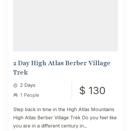
2 Day High Atlas Berber Village
Trek
2 Days
$ 130
1 People
Step back in time in the High Atlas Mountains
High Atlas Berber Village Trek ​Do you feel like
you are in a different century in...