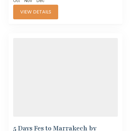
Oct
Nov
Dec
VIEW DETAILS
5 Days Fes to Marrakech by