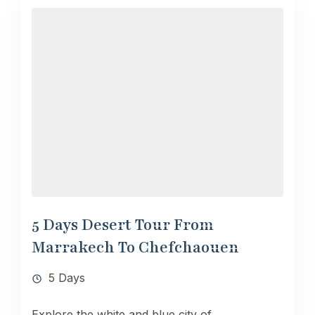
5 Days Desert Tour From
Marrakech To Chefchaouen
5 Days
Explore the white and blue city of