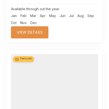
Available through out the year:
Jan
Feb
Mar
Apr
May
Jun
Jul
Aug
Sep
Oct
Nov
Dec
VIEW DETAILS
Featured