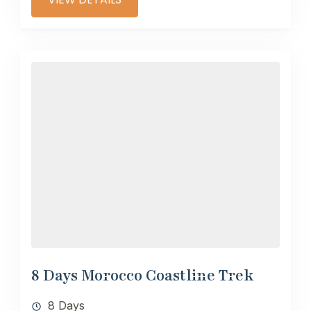
8 Days Morocco Coastline Trek
8 Days