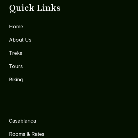
Quick Links
Home
About Us
Treks
Tours
Biking
Casablanca
Rooms & Rates