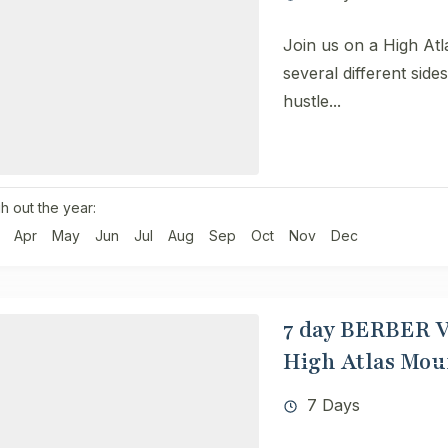
Join us on a High Atl
several different side
hustle...
h out the year:
Apr
May
Jun
Jul
Aug
Sep
Oct
Nov
Dec
7 day ​​BERBER
High Atlas Mou
7 Days