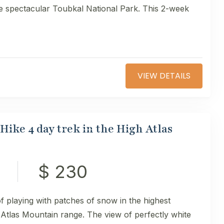
he spectacular Toubkal National Park. This 2-week
VIEW DETAILS
ike 4 day trek in the High Atlas
$ 230
of playing with patches of snow in the highest
Atlas Mountain range. The view of perfectly white