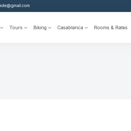
uide@gmail.com
Tours
Biking
Casablanca
Rooms & Rates