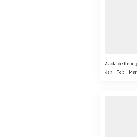
Available throug
Jan
Feb
Mar