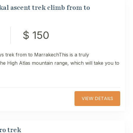
al ascent trek climb from to
$ 150
s trek from to MarrakechThis is a truly
 the High Atlas mountain range, which will take you to
VIEW DETAILS
ro trek