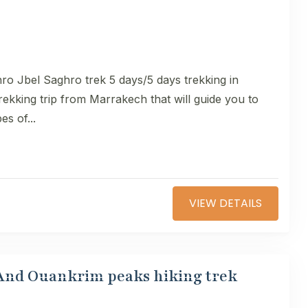
ro Jbel Saghro trek 5 days/5 days trekking in
ekking trip from Marrakech that will guide you to
es of...
VIEW DETAILS
 And Ouankrim peaks hiking trek