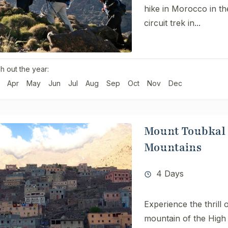
hike in Morocco in t
circuit trek in...
h out the year:
Apr
May
Jun
Jul
Aug
Sep
Oct
Nov
Dec
Mount Toubkal H
Mountains
4 Days
Experience the thrill 
mountain of the High 