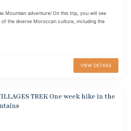
as Mountain adventure! On this trip, you will see
s of the diverse Moroccan culture, including the
VIEW DETAILS
 VILLAGES TREK One week hike in the
ntains