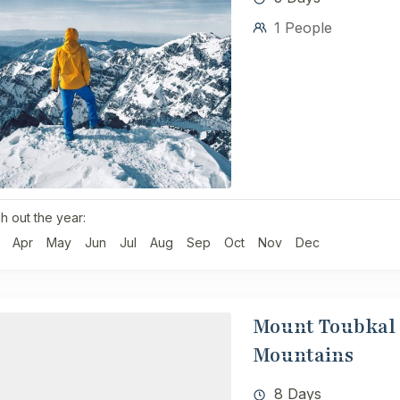
1 People
h out the year:
Apr
May
Jun
Jul
Aug
Sep
Oct
Nov
Dec
Mount Toubkal 
Mountains
8 Days