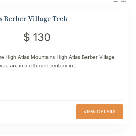
s Berber Village Trek
$ 130
the High Atlas Mountains High Atlas Berber Village
you are in a different century in...
VIEW DETAILS