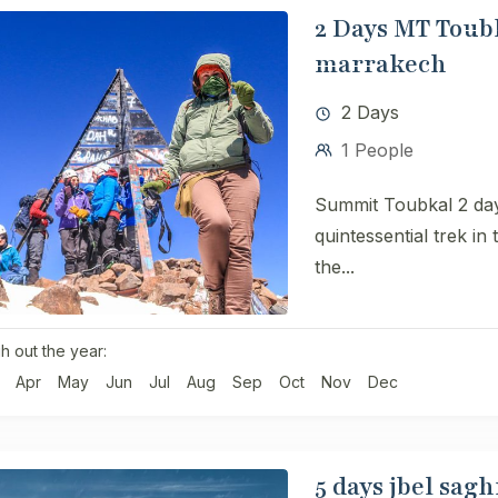
2 Days MT Toubk
marrakech
2 Days
1 People
Summit Toubkal 2 day
quintessential trek in
the...
h out the year:
Apr
May
Jun
Jul
Aug
Sep
Oct
Nov
Dec
5 days jbel sagh