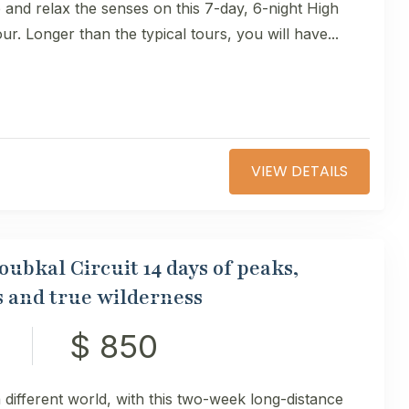
and relax the senses on this 7-day, 6-night High
our. Longer than the typical tours, you will have...
VIEW DETAILS
ubkal Circuit 14 days of peaks,
es and true wilderness
$ 850
 different world, with this two-week long-distance