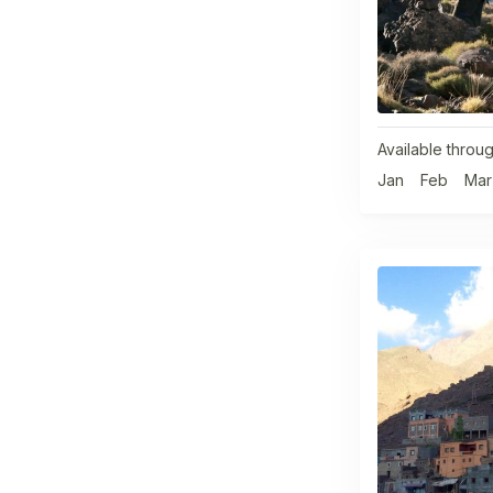
Available throug
Jan
Feb
Mar