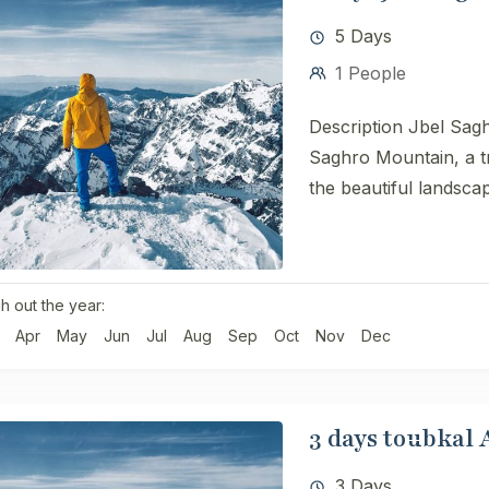
5 Days
1 People
Description Jbel Sagh
Saghro Mountain, a tr
the beautiful landscap
h out the year:
Apr
May
Jun
Jul
Aug
Sep
Oct
Nov
Dec
3 days toubkal
3 Days