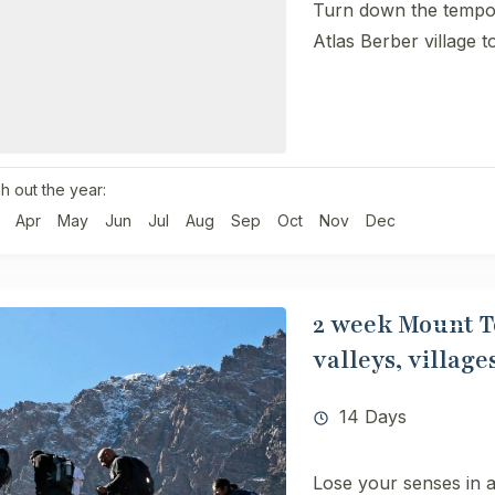
Turn down the tempo 
Atlas Berber village t
h out the year:
Apr
May
Jun
Jul
Aug
Sep
Oct
Nov
Dec
2 week Mount To
valleys, villag
14 Days
Lose your senses in a