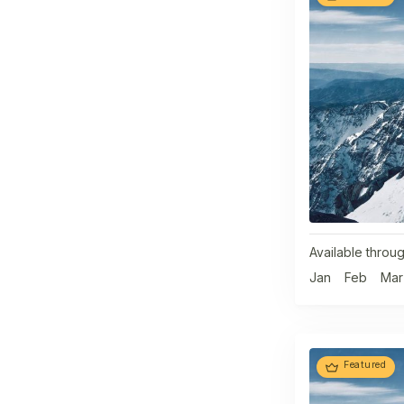
Available throug
Jan
Feb
Mar
Featured