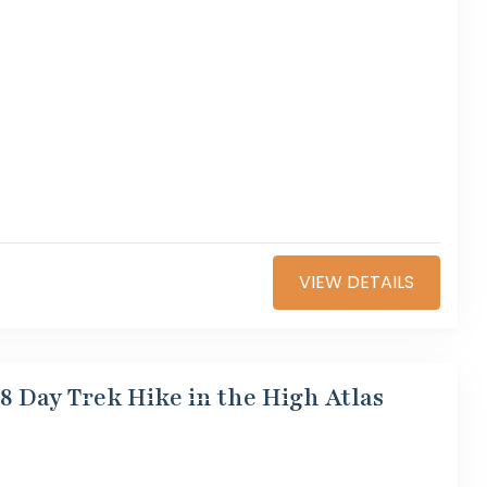
VIEW DETAILS
8 Day Trek Hike in the High Atlas