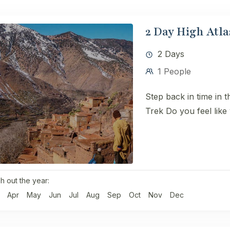
2 Day High Atla
2 Days
1 People
Step back in time in 
Trek ​Do you feel like 
h out the year:
Apr
May
Jun
Jul
Aug
Sep
Oct
Nov
Dec