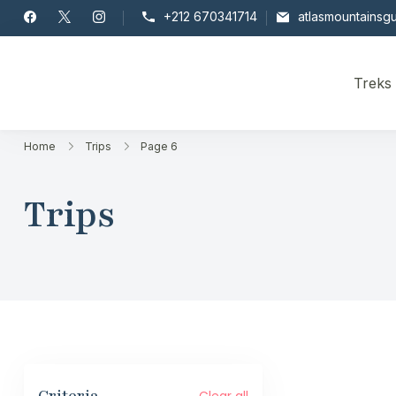
Skip
+212 670341714
atlasmountainsg
to
content
Treks
Toubkal
Home
Trips
Page 6
Trips
Clear all