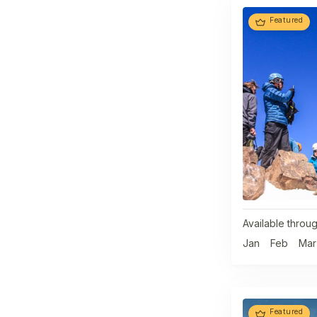
Featured
Available throug
Jan
Feb
Mar
Featured