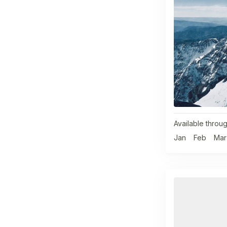
Available throug
Jan
Feb
Mar