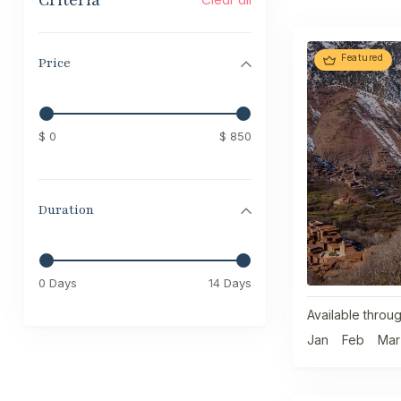
Criteria
Featured
Price
$ 0
$ 850
Duration
0 Days
14 Days
Available throug
Jan
Feb
Mar