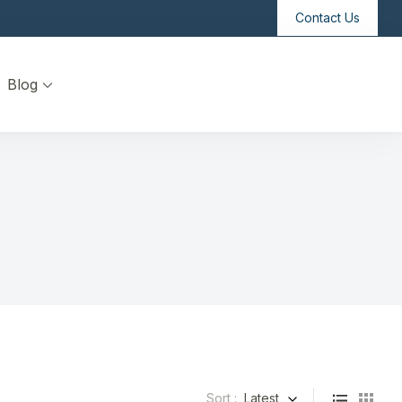
Contact Us
Blog
Sort :
Latest