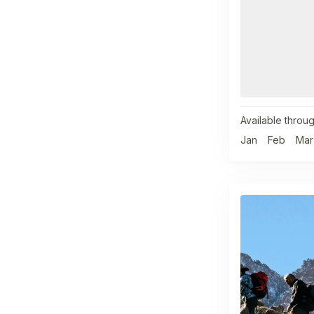
Available throug
Jan
Feb
Mar